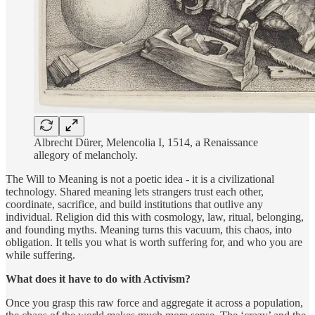
Albrecht Dürer, Melencolia I, 1514, a Renaissance
allegory of melancholy.
The Will to Meaning is not a poetic idea - it is a civilizational
technology. Shared meaning lets strangers trust each other,
coordinate, sacrifice, and build institutions that outlive any
individual. Religion did this with cosmology, law, ritual, belonging,
and founding myths. Meaning turns this vacuum, this chaos, into
obligation. It tells you what is worth suffering for, and who you are
while suffering.
What does it have to do with Activism?
Once you grasp this raw force and aggregate it across a population,