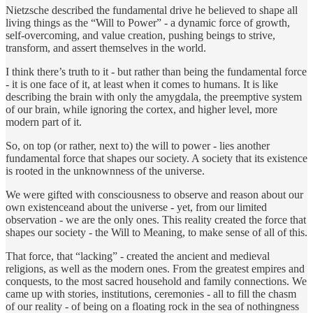
Nietzsche described the fundamental drive he believed to shape all
living things as the “Will to Power” - a dynamic force of growth,
self-overcoming, and value creation, pushing beings to strive,
transform, and assert themselves in the world.
I think there’s truth to it - but rather than being the fundamental force
- it is one face of it, at least when it comes to humans. It is like
describing the brain with only the amygdala, the preemptive system
of our brain, while ignoring the cortex, and higher level, more
modern part of it.
So, on top (or rather, next to) the will to power - lies another
fundamental force that shapes our society. A society that its existence
is rooted in the unknownness of the universe.
We were gifted with consciousness to observe and reason about our
own existenceand about the universe - yet, from our limited
observation - we are the only ones. This reality created the force that
shapes our society - the Will to Meaning, to make sense of all of this.
That force, that “lacking” - created the ancient and medieval
religions, as well as the modern ones. From the greatest empires and
conquests, to the most sacred household and family connections. We
came up with stories, institutions, ceremonies - all to fill the chasm
of our reality - of being on a floating rock in the sea of nothingness