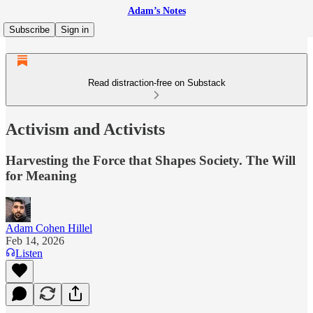
Adam’s Notes
Subscribe
Sign in
Read distraction-free on Substack
Activism and Activists
Harvesting the Force that Shapes Society. The Will
for Meaning
Adam Cohen Hillel
Feb 14, 2026
Listen