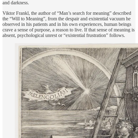
and darkness.
Viktor Frankl, the author of “Man’s search for meaning” described
the “Will to Meaning”, from the despair and existential vacuum he
observed in his patients and in his own experiences, human beings
crave a sense of purpose, a reason to live. If that sense of meaning is
absent, psychological unrest or “existential frustration” follows.