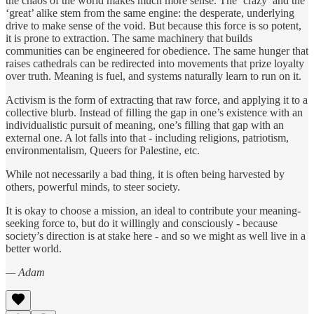
the chaos of the world makes much more sense. The ‘crazy’ and the
‘great’ alike stem from the same engine: the desperate, underlying
drive to make sense of the void. But because this force is so potent,
it is prone to extraction. The same machinery that builds
communities can be engineered for obedience. The same hunger that
raises cathedrals can be redirected into movements that prize loyalty
over truth. Meaning is fuel, and systems naturally learn to run on it.
Activism is the form of extracting that raw force, and applying it to a
collective blurb. Instead of filling the gap in one’s existence with an
individualistic pursuit of meaning, one’s filling that gap with an
external one. A lot falls into that - including religions, patriotism,
environmentalism, Queers for Palestine, etc.
While not necessarily a bad thing, it is often being harvested by
others, powerful minds, to steer society.
It is okay to choose a mission, an ideal to contribute your meaning-
seeking force to, but do it willingly and consciously - because
society’s direction is at stake here - and so we might as well live in a
better world.
— Adam