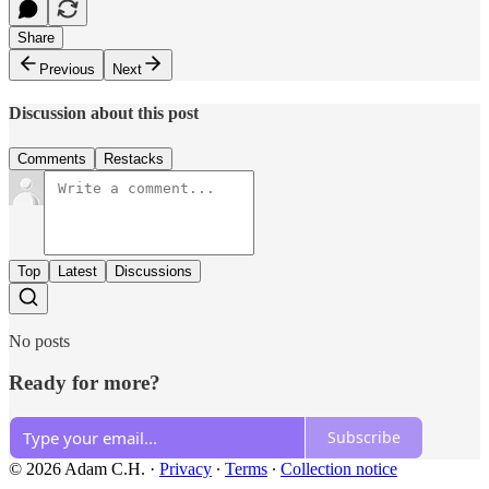
Share
Previous
Next
Discussion about this post
Comments
Restacks
Top
Latest
Discussions
No posts
Ready for more?
Subscribe
© 2026 Adam C.H.
·
Privacy
∙
Terms
∙
Collection notice